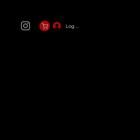
Log In