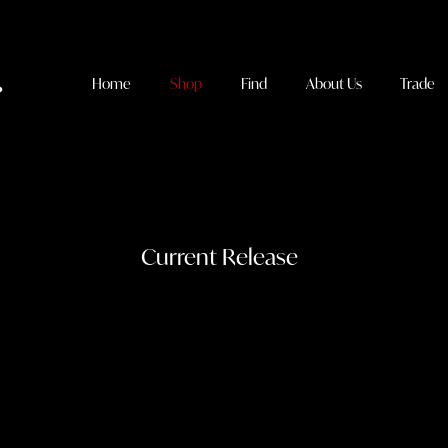
Home
Shop
Find
About Us
Trade
Current Release