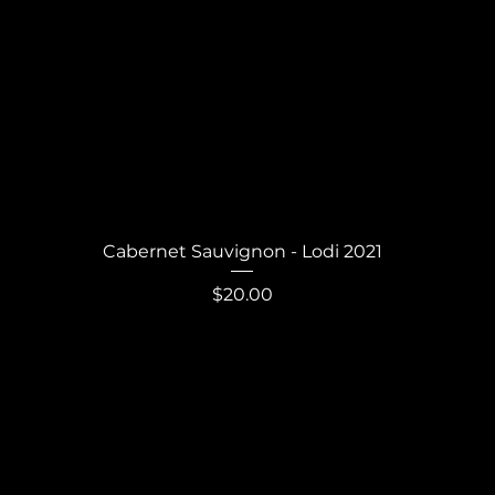
Quick View
Cabernet Sauvignon - Lodi 2021
Price
$20.00
Never miss out.