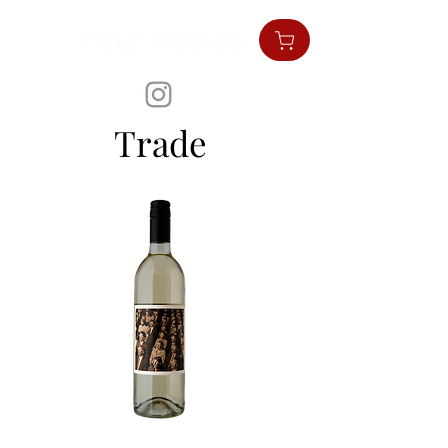
Trade