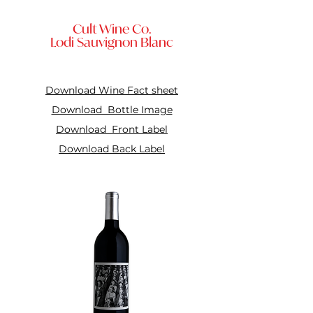
Cult Wine Co.
Lodi Sauvignon Blanc
Download Wine Fact sheet
Download Bottle Image
Download Front Label
Download Back Label