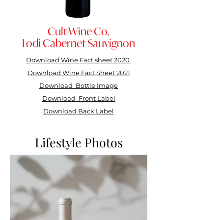
Cult Wine Co.
Lodi Cabernet Sauvignon
Download Wine Fact sheet
2020
Download Wine Fact Sheet 2021
Download Bottle Image
Download Front Label
Download Back Label
Lifestyle Photos