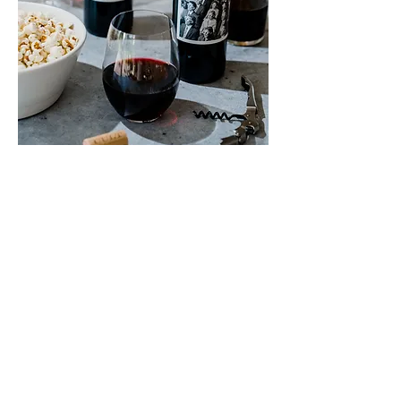
Scores